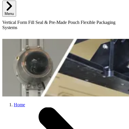
Menu
Vertical Form Fill Seal & Pre-Made Pouch Flexible Packaging
Systems
Home