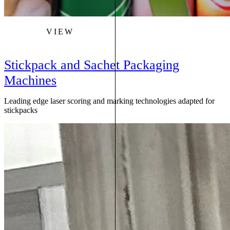
VIEW
Stickpack and Sachet Packaging
Machines
Leading edge laser scoring and marking technologies adapted for
stickpacks