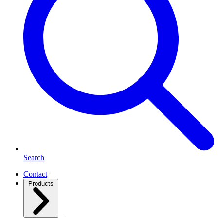
Search
Contact
Products