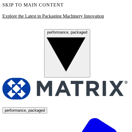
SKIP TO MAIN CONTENT
Explore the Latest in Packaging Machinery Innovation
performance, packaged
Menu
performance, packaged