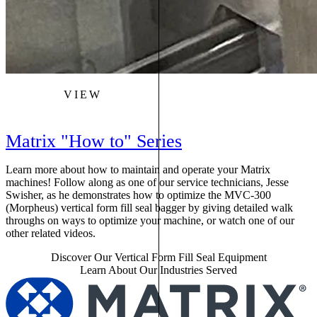
VIEW
Matrix "How to" Series
Learn more about how to maintain and operate your Matrix
machines! Follow along as one of our service technicians, Jesse
Swisher, as he demonstrates how to optimize the MVC-300
(Morpheus) vertical form fill seal bagger by giving detailed walk
throughs on ways to optimize your machine, or watch one of our
other related videos.
Discover Our Vertical Form Fill Seal Equipment
Learn About Our Industries Served