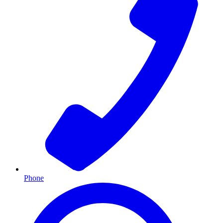
Phone