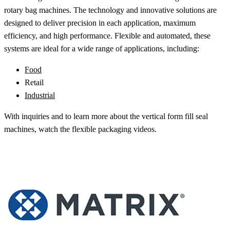
rotary bag machines. The technology and innovative solutions are
designed to deliver precision in each application, maximum
efficiency, and high performance. Flexible and automated, these
systems are ideal for a wide range of applications, including:
Food
Retail
Industrial
With inquiries and to learn more about the vertical form fill seal
machines, watch the flexible packaging videos.