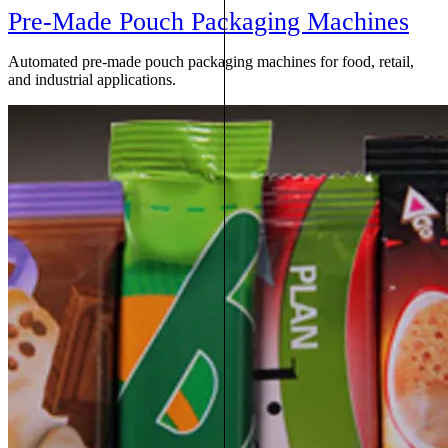
Pre-Made Pouch Packaging Machines
Automated pre-made pouch packaging machines for food, retail,
and industrial applications.