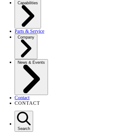
Capabilities
Parts & Service
Company
News & Events
Contact
CONTACT
Search