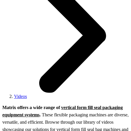
Videos
Matrix offers a wide range of
vertical form fill seal packaging
equipment systems
.
These flexible packaging machines are diverse,
versatile, and efficient. Browse through our library of videos
showcasing our solutions for vertical form fill seal bag machines and