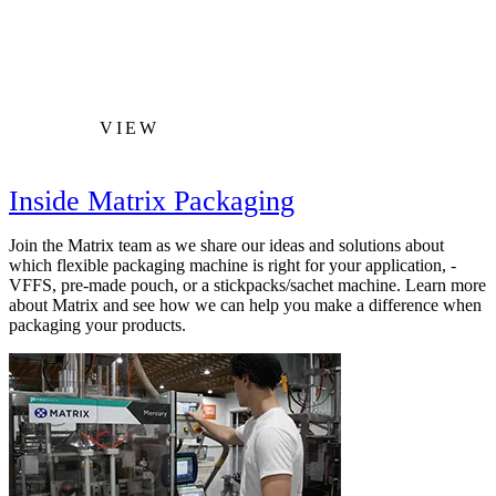
VIEW
Inside Matrix Packaging
Join the Matrix team as we share our ideas and solutions about
which flexible packaging machine is right for your application, -
VFFS, pre-made pouch, or a stickpacks/sachet machine. Learn more
about Matrix and see how we can help you make a difference when
packaging your products.