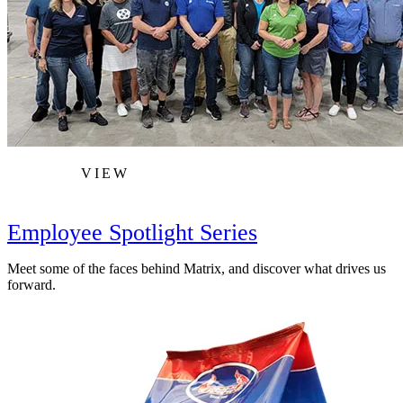
VIEW
Employee Spotlight Series
Meet some of the faces behind Matrix, and discover what drives us
forward.