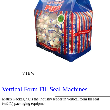
VIEW
Vertical Form Fill Seal Machines
Matrix Packaging is the industry leader in vertical form fill seal
(v/f/f/s) packaging equipment.