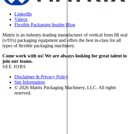
LinkedIn
Videos
Flexible Packaging Insider Blog
Matrix is an industry-leading manufacturer of vertical form fill seal
(v/f/f/s) packaging equipment and offers the best in-class for all
types of flexible packaging machinery.
Come work with us! We are always looking for great talent to
join our teams.
SEE JOBS
Disclaimer & Privacy Policy
Site Information
© 2026 Matrix Packaging Machinery, LLC. All rights
reserved.