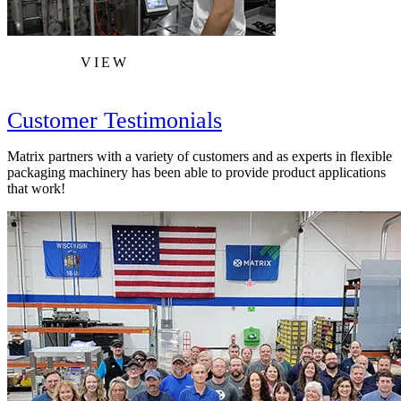
VIEW
Customer Testimonials
Matrix partners with a variety of customers and as experts in flexible
packaging machinery has been able to provide product applications
that work!